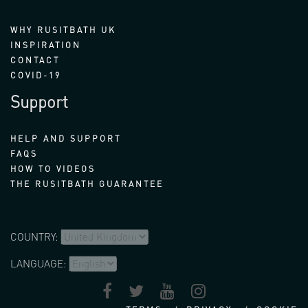
WHY RUSITBATH UK
INSPIRATION
CONTACT
COVID-19
Support
HELP AND SUPPORT
FAQS
HOW TO VIDEOS
THE RUSITBATH GUARANTEE
COUNTRY:
LANGUAGE: