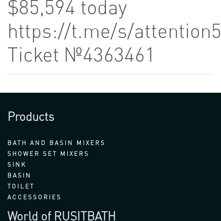
$85,594 today
https://t.me/s/attention
Ticket №4363461
Products
BATH AND BASIN MIXERS
SHOWER SET MIXERS
SINK
BASIN
TOILET
ACCESSORIES
World of RUSITBATH