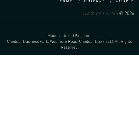
TERMS
PRIVACY
COOKIE
rusitbath-uk.com
© 2026
Made in United Kingdom.
Cheddar Business Park, Wedmore Road, Cheddar BS27 2EB. All Rights
Reserved.