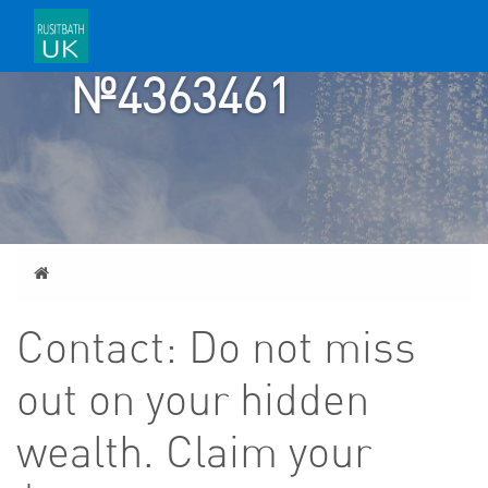
TICKET
№4363461
Home
Contact: Do not miss
out on your hidden
wealth. Claim your