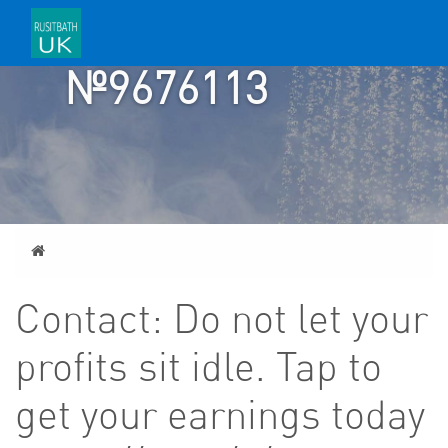
TICKET
№9676113
Home
Contact: Do not let your
profits sit idle. Tap to
get your earnings today