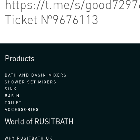
https://t.me/s/good7297
Ticket №9676113
Products
BATH AND BASIN MIXERS
SHOWER SET MIXERS
SINK
BASIN
TOILET
ACCESSORIES
World of RUSITBATH
WHY RUSITBATH UK