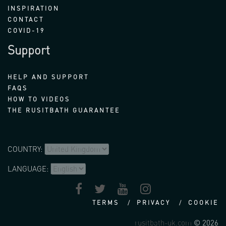
INSPIRATION
CONTACT
COVID-19
Support
HELP AND SUPPORT
FAQS
HOW TO VIDEOS
THE RUSITBATH GUARANTEE
COUNTRY:
LANGUAGE:
TERMS
PRIVACY
COOKIE
rusitbath-uk.com
© 2026