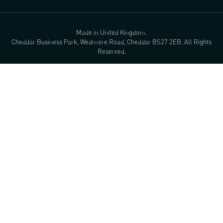
Made in United Kingdom.
Cheddar Business Park, Wedmore Road, Cheddar BS27 2EB. All Rights
Reserved.