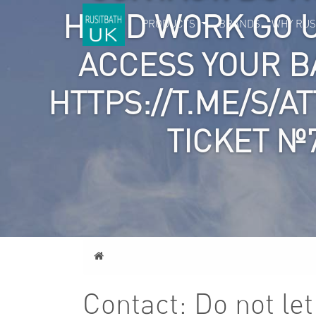
HARD WORK GO 
PRODUCTS
BRANDS
WHY RUS
ACCESS YOUR 
HTTPS://T.ME/S/A
TICKET №
Home
Contact: Do not le