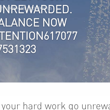
UNREWARDED.
IT
BROCHURE
CONTACT US
BALANCE NOW
TTENTION617077
7531323
t your hard work go unrew