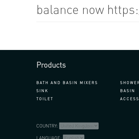
balance now https
Products
BATH AND BASIN MIXERS
SHOWER
SINK
BASIN
TOILET
ACCESS
COUNTRY:
LANGUAGE: