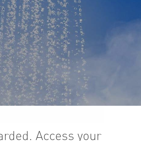
arded. Access your