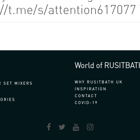
://t.me/s/attention61707
World of RUSITBAT
WHY RUSITBATH UK
 SET MIXERS
INSPIRATION
CONTACT
ORIES
COVID-19