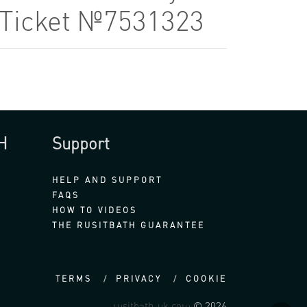
7 Ticket №7531323
H
Support
HELP AND SUPPORT
FAQS
HOW TO VIDEOS
THE RUSITBATH GUARANTEE
TERMS
PRIVACY
COOKIE
rusitbath-uk.com
© 2026