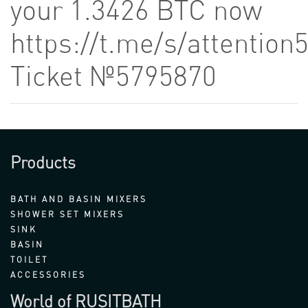
your 1.3426 BTC now
https://t.me/s/attention
Ticket №5795870
Products
BATH AND BASIN MIXERS
SHOWER SET MIXERS
SINK
BASIN
TOILET
ACCESSORIES
World of RUSITBATH