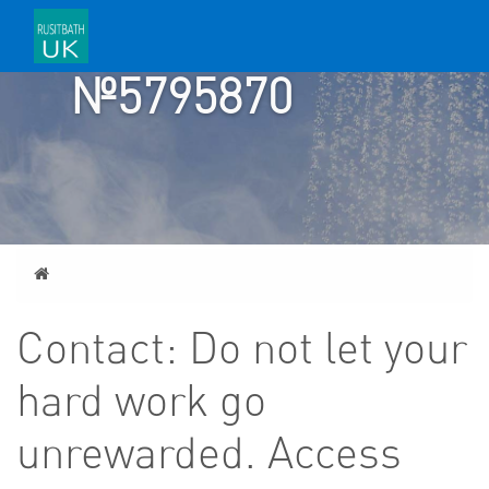
TICKET
№5795870
Home
Contact: Do not let your
hard work go
unrewarded. Access