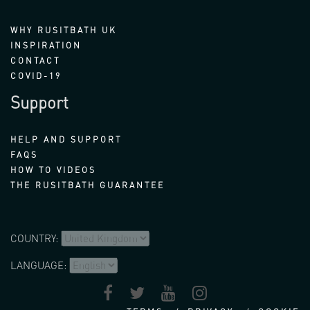
WHY RUSITBATH UK
INSPIRATION
CONTACT
COVID-19
Support
HELP AND SUPPORT
FAQS
HOW TO VIDEOS
THE RUSITBATH GUARANTEE
COUNTRY:
LANGUAGE: