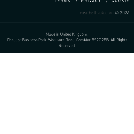
TERMS
PRIVACY
COOKIE
rusitbath-uk.com
© 2026
Made in United Kingdom.
Cheddar Business Park, Wedmore Road, Cheddar BS27 2EB. All Rights
Reserved.