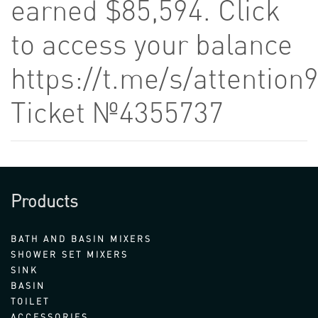
earned $85,594. Click
to access your balance
https://t.me/s/attention
Ticket №4355737
Products
BATH AND BASIN MIXERS
SHOWER SET MIXERS
SINK
BASIN
TOILET
ACCESSORIES