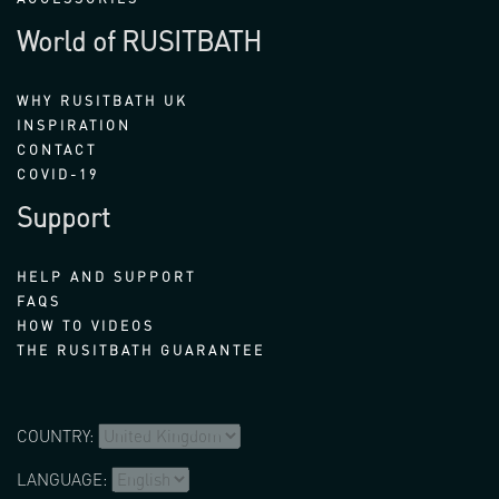
World of RUSITBATH
WHY RUSITBATH UK
INSPIRATION
CONTACT
COVID-19
Support
HELP AND SUPPORT
FAQS
HOW TO VIDEOS
THE RUSITBATH GUARANTEE
COUNTRY:
LANGUAGE: