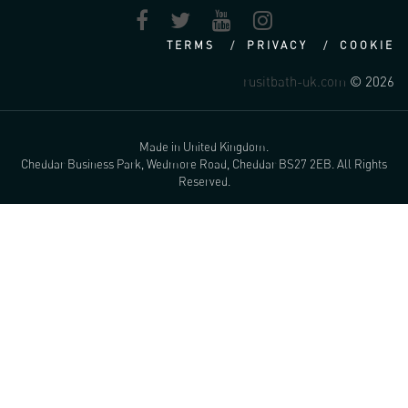
TERMS
PRIVACY
COOKIE
rusitbath-uk.com
© 2026
Made in United Kingdom.
Cheddar Business Park, Wedmore Road, Cheddar BS27 2EB. All Rights
Reserved.