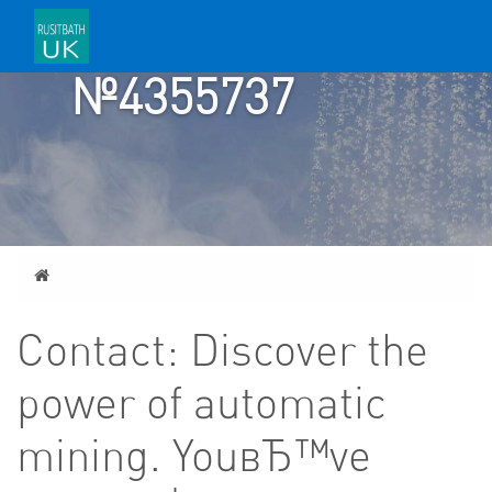
TICKET
№4355737
Home
Contact: Discover the
power of automatic
mining. YouвЂ™ve