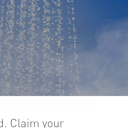
d. Claim your