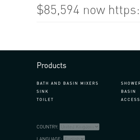
$85,594 now https
Products
BATH AND BASIN MIXERS
SHOWER
SINK
BASIN
TOILET
ACCESS
COUNTRY:
LANGUAGE: