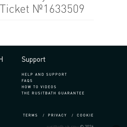
8 Ticket №1633509
H
Support
HELP AND SUPPORT
FAQS
HOW TO VIDEOS
THE RUSITBATH GUARANTEE
TERMS
PRIVACY
COOKIE
rusitbath-uk.com
© 2026