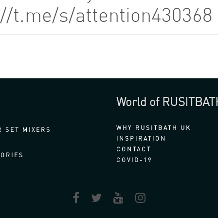
://t.me/s/attention43036
World of RUSITBAT
WHY RUSITBATH UK
 SET MIXERS
INSPIRATION
CONTACT
ORIES
COVID-19