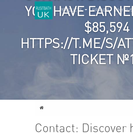
YOU HAVE EARNE
PRODUCTS
BRANDS
WHY RUS
$85,59
HTTPS://T.ME/S/A
TICKET №
Home
Contact: Discover