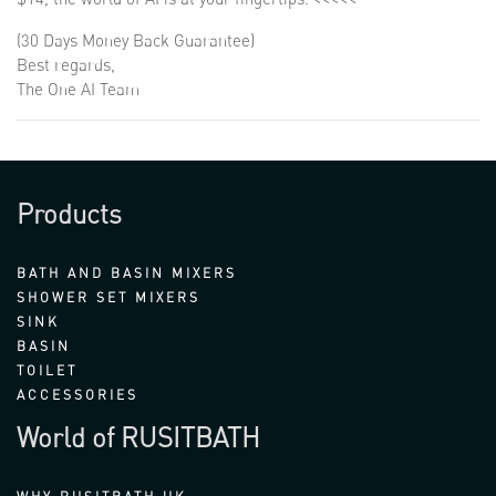
(30 Days Money Back Guarantee)
Best regards,
The One AI Team
Products
BATH AND BASIN MIXERS
SHOWER SET MIXERS
SINK
BASIN
TOILET
ACCESSORIES
World of RUSITBATH