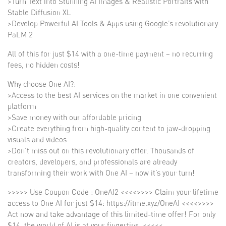
>Turn Text into Stunning AI Images & Realistic Portraits with
Stable Diffusion XL
>Develop Powerful AI Tools & Apps using Google’s revolutionary
PaLM 2
All of this for just $14 with a one-time payment – no recurring
fees, no hidden costs!
Why choose One AI?:
>Access to the best AI services on the market in one convenient
platform
>Save money with our affordable pricing
>Create everything from high-quality content to jaw-dropping
visuals and videos
>Don’t miss out on this revolutionary offer. Thousands of
creators, developers, and professionals are already
transforming their work with One AI – now it’s your turn!
>>>>> Use Coupon Code : OneAI2 <<<<>>>> Claim your lifetime
access to One AI for just $14: https://itme.xyz/OneAI <<<<>>>>
Act now and take advantage of this limited-time offer! For only
$14, the world of AI is at your fingertips. <<<<<