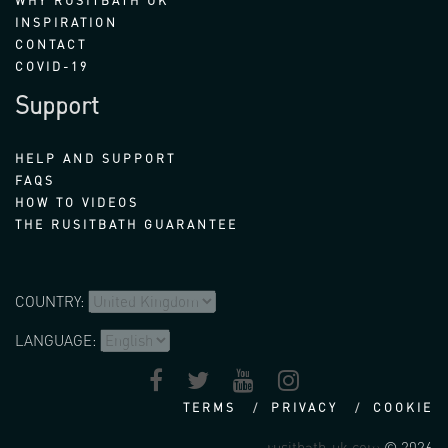
WHY RUSITBATH UK
INSPIRATION
CONTACT
COVID-19
Support
HELP AND SUPPORT
FAQS
HOW TO VIDEOS
THE RUSITBATH GUARANTEE
COUNTRY:
LANGUAGE:
TERMS
PRIVACY
COOKIE
rusitbath-uk.com
© 2026