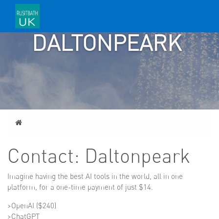
CONTACT:
DALTONPEARK
Home
Contact: Daltonpeark
Imagine having the best AI tools in the world, all in one
platform, for a one-time payment of just $14.
>OpenAI ($240)
>ChatGPT