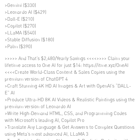
>Gemini ($330)
>Leonardo AI ($429)
>Dall-E ($210)
>Copilot ($270)
>LLaMA ($540)
>Stable Diffusion ($180)
>Palm ($390)
>>>>> And That’s $2,480/Yearly Savings <<<<>>>> Claim your
lifetime access to One AI for just $14: https://itme.xyz/OneAI
<<<<Create World-Class Content & Sales Copies using the
premium version of ChatGPT 4
>Craft Stunning 4K HD AI Images & Art with OpenAI’s “DALL-
E” AI
>Produce Ultra-HD 8K AI Videos & Realistic Paintings using the
premium version of Leonardo AI
>Write High-Demand HTML, CSS, and Programming Codes
with Microsoft’s leading AI, Copilot Pro
>Translate Any Language & Get Answers to Complex Questions
using Meta’s most advanced AI, LLaMA 3