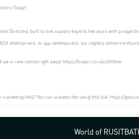
ectory Today!
ces Directory, built to link industry experts like yours with prospecti
X/UI development, or app development, our registry delivers enhanc
raw in new clients right away! https://tinyurl.com/ycx5h5ew
r marketing field? You can unsubscribe using this link: https://got
World of RUSITBAT