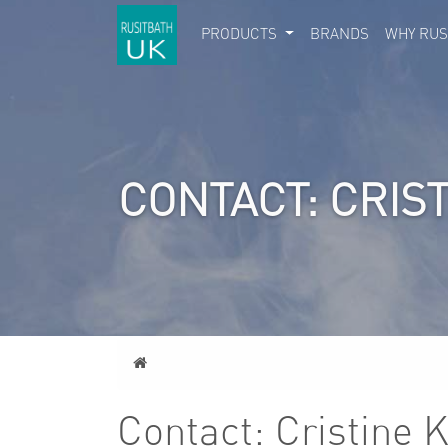
PRODUCTS
BRANDS
WHY RUS
CONTACT: CRIS
Home
Contact: Cristine 