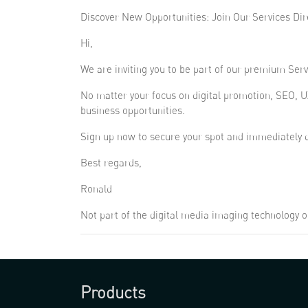
Discover New Opportunities: Join Our Services Dir
Hi,
We are inviting you to be part of our premium Servi
No matter your focus on digital promotion, SEO, U
business opportunities.
Sign up now to secure your spot and immediately d
Best regards,
Ronald
Not part of the digital media imaging technology o
Products