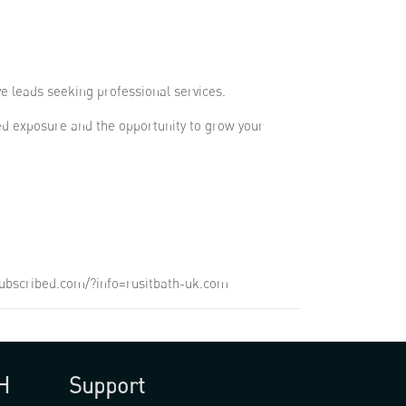
ve leads seeking professional services.
ed exposure and the opportunity to grow your
unsubscribed.com/?info=rusitbath-uk.com
H
Support