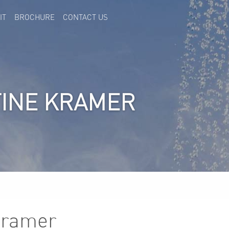
IT
BROCHURE
CONTACT US
TINE KRAMER
Kramer