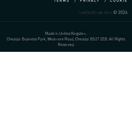
TERMS
PRIVACY
COOKIE
rusitbath-uk.com
© 2026
Made in United Kingdom.
Cheddar Business Park, Wedmore Road, Cheddar BS27 2EB. All Rights
Reserved.