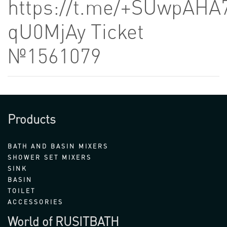
https://t.me/+SUwpAHA
qU0MjAy Ticket
№1561079
Products
BATH AND BASIN MIXERS
SHOWER SET MIXERS
SINK
BASIN
TOILET
ACCESSORIES
World of RUSITBATH