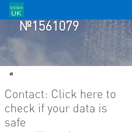
TICKET
№1561079
Home
Contact: Click here to
check if your data is
safe