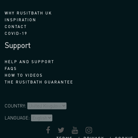
WHY RUSITBATH UK
INSPIRATION
CONTACT
COVID-19
Support
HELP AND SUPPORT
FAQS
HOW TO VIDEOS
THE RUSITBATH GUARANTEE
COUNTRY:
LANGUAGE: