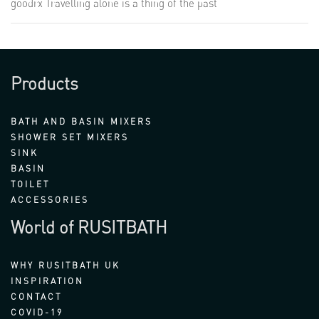
goodrx Travelling alone is a thing of the past
Products
BATH AND BASIN MIXERS
SHOWER SET MIXERS
SINK
BASIN
TOILET
ACCESSORIES
World of RUSITBATH
WHY RUSITBATH UK
INSPIRATION
CONTACT
COVID-19