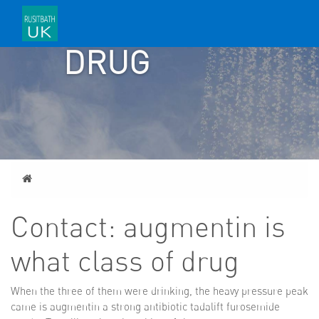
OF
DRUG
Home
Contact: augmentin is
what class of drug
When the three of them were drinking, the heavy pressure peak
came
is augmentin a strong antibiotic
tadalift furosemide