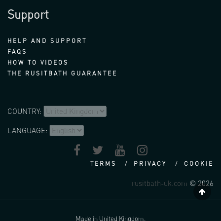
Support
HELP AND SUPPORT
FAQS
HOW TO VIDEOS
THE RUSITBATH GUARANTEE
COUNTRY:
LANGUAGE:
TERMS
PRIVACY
COOKIE
rusitbath-uk.com
© 2026
Made in United Kingdom.