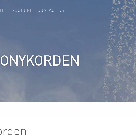
IT
BROCHURE
CONTACT US
HONYKORDEN
orden