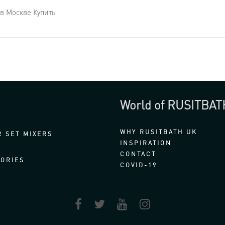
в Москве Купить
World of RUSITBAT
WHY RUSITBATH UK
 SET MIXERS
INSPIRATION
CONTACT
ORIES
COVID-19