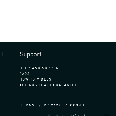
H
Support
HELP AND SUPPORT
FAQS
HOW TO VIDEOS
THE RUSITBATH GUARANTEE
TERMS
PRIVACY
COOKIE
rusitbath-uk.com
© 2026