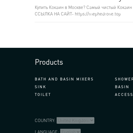
Купить Кокаин в Москве? Самый чистый Кокаин 
ССЫЛКА НА САЙТ- https://mephedrone.top
Products
BATH AND BASIN MIXERS
SHOWER
SINK
BASIN
TOILET
ACCESS
COUNTRY:
LANGUAGE: