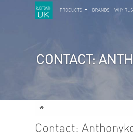
PRODUCTS
BRANDS
WHY RUS
CONTACT: ANT
Home
Contact: Anthonyk