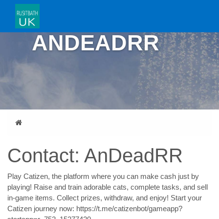
CONTACT:
ANDEADRR
Home
Contact: AnDeadRR
Play Catizen, the platform where you can make cash just by
playing! Raise and train adorable cats, complete tasks, and sell
in-game items. Collect prizes, withdraw, and enjoy! Start your
Catizen journey now: https://t.me/catizenbot/gameapp?