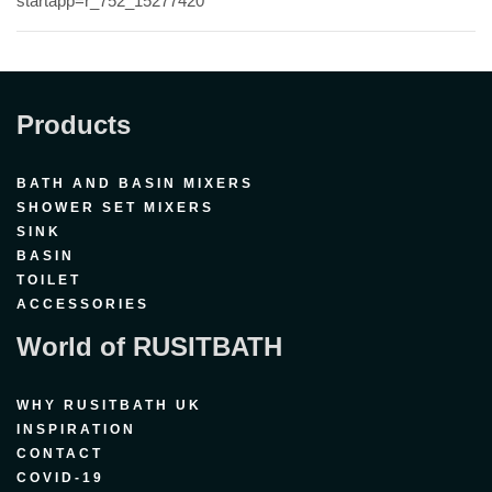
startapp=r_752_15277420
Products
BATH AND BASIN MIXERS
SHOWER SET MIXERS
SINK
BASIN
TOILET
ACCESSORIES
World of RUSITBATH
WHY RUSITBATH UK
INSPIRATION
CONTACT
COVID-19