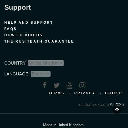
Support
HELP AND SUPPORT
FAQS
HOW TO VIDEOS
THE RUSITBATH GUARANTEE
COUNTRY:
LANGUAGE:
TERMS
PRIVACY
COOKIE
rusitbath-uk.com
© 2026
Made in United Kingdom.