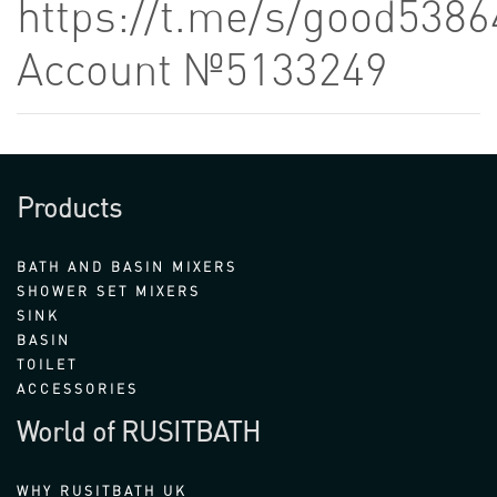
https://t.me/s/good5386
Account №5133249
Products
BATH AND BASIN MIXERS
SHOWER SET MIXERS
SINK
BASIN
TOILET
ACCESSORIES
World of RUSITBATH
WHY RUSITBATH UK