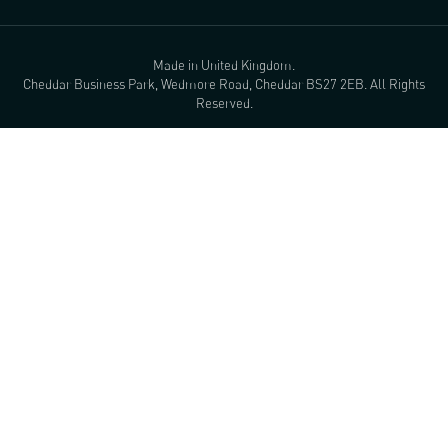
Made in United Kingdom.
Cheddar Business Park, Wedmore Road, Cheddar BS27 2EB. All Rights
Reserved.