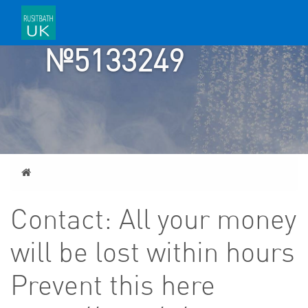
ACCOUNT
№5133249
Home
Contact: All your money
will be lost within hours
Prevent this here