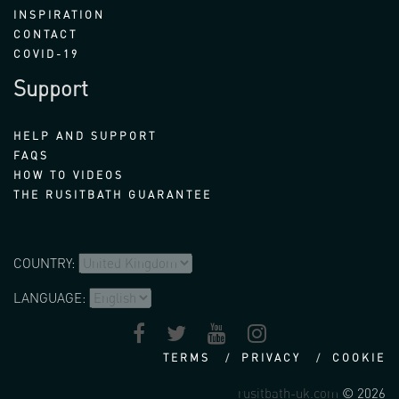
INSPIRATION
CONTACT
COVID-19
Support
HELP AND SUPPORT
FAQS
HOW TO VIDEOS
THE RUSITBATH GUARANTEE
COUNTRY:
LANGUAGE:
TERMS
PRIVACY
COOKIE
rusitbath-uk.com
© 2026