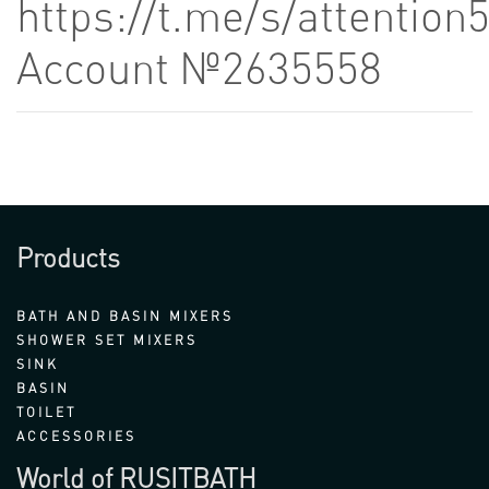
https://t.me/s/attention
Account №2635558
Products
BATH AND BASIN MIXERS
SHOWER SET MIXERS
SINK
BASIN
TOILET
ACCESSORIES
World of RUSITBATH