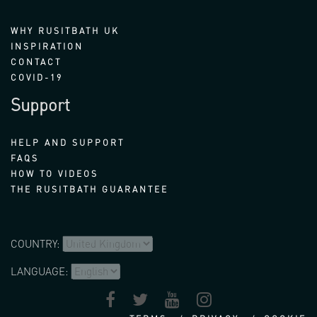
WHY RUSITBATH UK
INSPIRATION
CONTACT
COVID-19
Support
HELP AND SUPPORT
FAQS
HOW TO VIDEOS
THE RUSITBATH GUARANTEE
COUNTRY:
LANGUAGE: