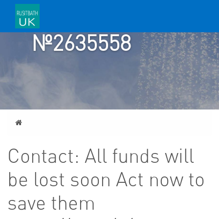
ACCOUNT
№2635558
Home
Contact: All funds will
be lost soon Act now to
save them