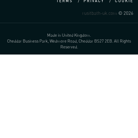
TERMS
PRIVACY
COOKIE
rusitbath-uk.com
© 2026
Made in United Kingdom.
Cheddar Business Park, Wedmore Road, Cheddar BS27 2EB. All Rights
Reserved.