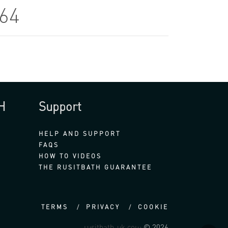
864
H
Support
HELP AND SUPPORT
FAQS
HOW TO VIDEOS
THE RUSITBATH GUARANTEE
TERMS
PRIVACY
COOKIE
rusitbath-uk.com
© 2026