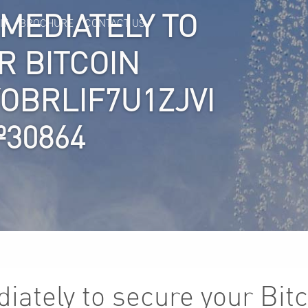
MMEDIATELY TO
IT
BROCHURE
CONTACT US
R BITCOIN
YOBRLIF7U1ZJVI
№30864
iately to secure your Bitc