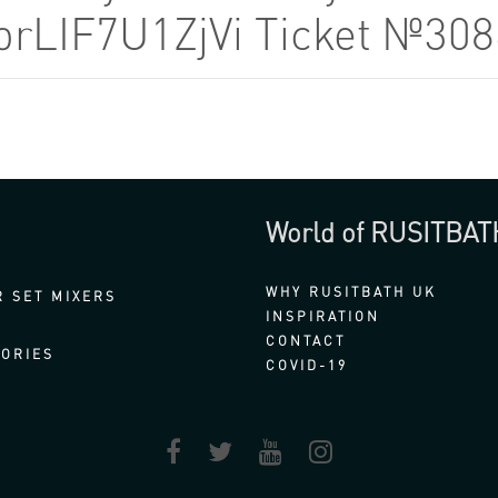
obrLIF7U1ZjVi Ticket №30
World of RUSITBAT
WHY RUSITBATH UK
 SET MIXERS
INSPIRATION
CONTACT
ORIES
COVID-19