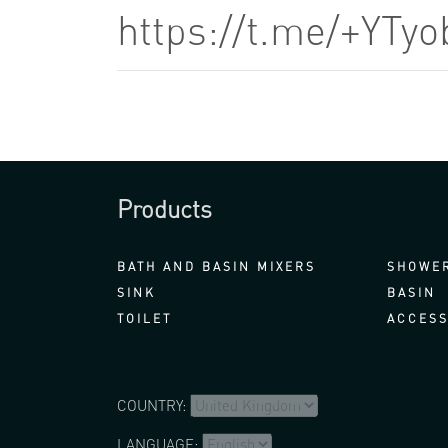
https://t.me/+YTy
Products
BATH AND BASIN MIXERS
SHOWER
SINK
BASIN
TOILET
ACCESS
COUNTRY:
LANGUAGE: