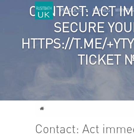
CONTACT: ACT I
PRODUCTS
BRANDS
WHY RUS
SECURE YOU
HTTPS://T.ME/+YT
TICKET 
Home
Contact: Act immed