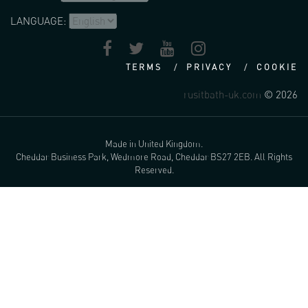
LANGUAGE:
TERMS
PRIVACY
COOKIE
rusitbath-uk.com
© 2026
Made in United Kingdom.
Cheddar Business Park, Wedmore Road, Cheddar BS27 2EB. All Rights
Reserved.