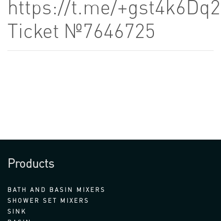
https://t.me/+gst4k6D
Ticket №7646725
Products
BATH AND BASIN MIXERS
SHOWER SET MIXERS
SINK