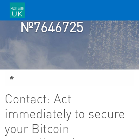
TICKET
№7646725
Home
Contact: Act
immediately to secure
your Bitcoin