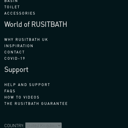
BASIN
TOILET
ACCESSORIES
World of RUSITBATH
WHY RUSITBATH UK
INSPIRATION
CONTACT
COVID-19
Support
HELP AND SUPPORT
FAQS
HOW TO VIDEOS
THE RUSITBATH GUARANTEE
COUNTRY: