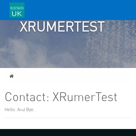
CONTACT:
XRUMERTEST
Home
Contact: XRumerTest
Hello. And Bye.