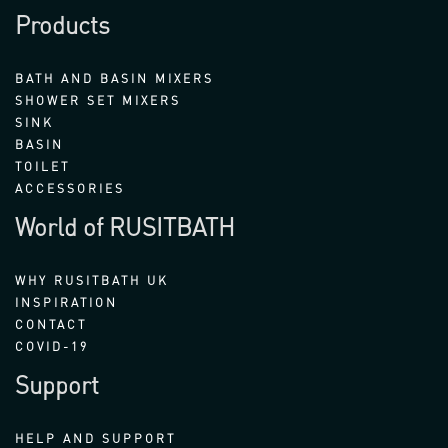
Products
BATH AND BASIN MIXERS
SHOWER SET MIXERS
SINK
BASIN
TOILET
ACCESSORIES
World of RUSITBATH
WHY RUSITBATH UK
INSPIRATION
CONTACT
COVID-19
Support
HELP AND SUPPORT