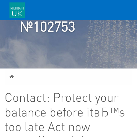
TICKET
№102753
Home
Contact: Protect your
balance before itвЂ™s
too late Act now