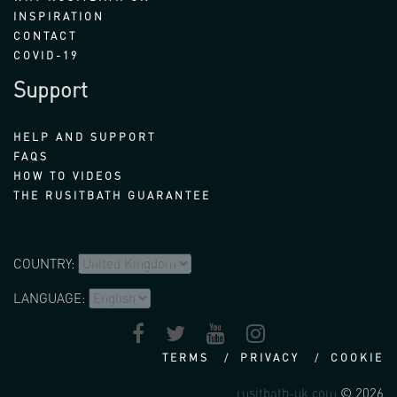
INSPIRATION
CONTACT
COVID-19
Support
HELP AND SUPPORT
FAQS
HOW TO VIDEOS
THE RUSITBATH GUARANTEE
COUNTRY:
LANGUAGE:
TERMS
PRIVACY
COOKIE
rusitbath-uk.com
© 2026