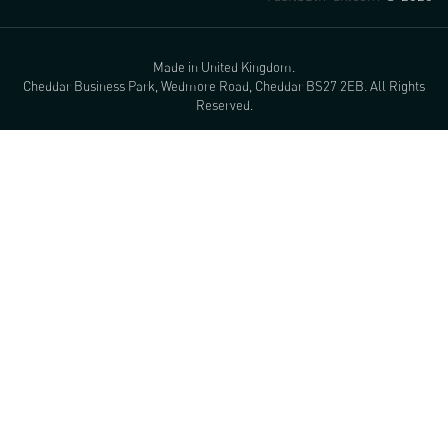
Made in United Kingdom.
Cheddar Business Park, Wedmore Road, Cheddar BS27 2EB. All Rights
Reserved.