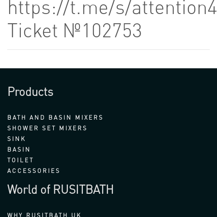
https://t.me/s/attention
Ticket №102753
Products
BATH AND BASIN MIXERS
SHOWER SET MIXERS
SINK
BASIN
TOILET
ACCESSORIES
World of RUSITBATH
WHY RUSITBATH UK