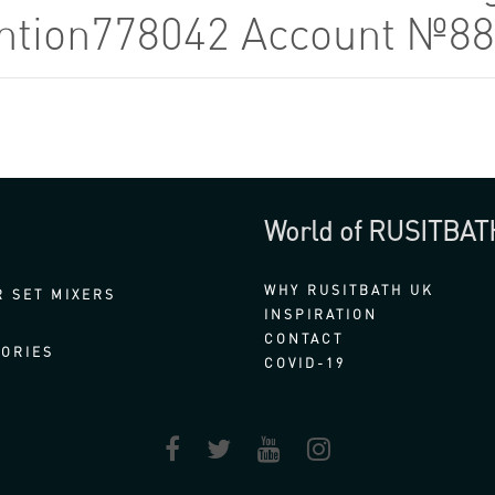
tention778042 Account №8
World of RUSITBAT
WHY RUSITBATH UK
 SET MIXERS
INSPIRATION
CONTACT
ORIES
COVID-19