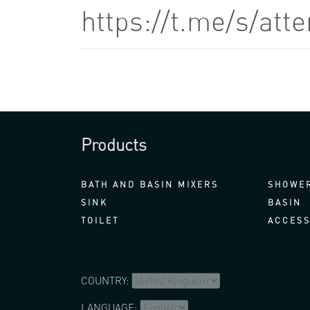
https://t.me/s/at
Products
BATH AND BASIN MIXERS
SHOWER
SINK
BASIN
TOILET
ACCESS
COUNTRY:
LANGUAGE: