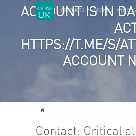
ACCOUNT IS IN D
PRODUCTS
BRANDS
WHY RUS
AC
HTTPS://T.ME/S/A
ACCOUNT №
Home
Contact: Critical a