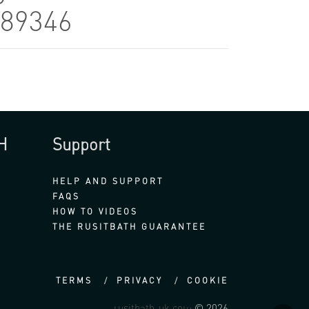
889346
H
Support
HELP AND SUPPORT
FAQS
HOW TO VIDEOS
THE RUSITBATH GUARANTEE
TERMS
PRIVACY
COOKIE
rusitbath-uk.com
© 2026