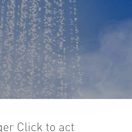
ger Click to act