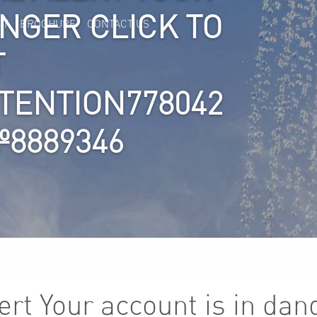
ANGER CLICK TO
IT
BROCHURE
CONTACT US
T
TTENTION778042
8889346
lert Your account is in dan